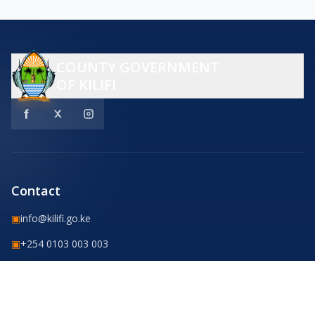
COUNTY GOVERNMENT
OF KILIFI
Contact
▣
info@kilifi.go.ke
▣
+254 0103 003 003
County Headquarters Road,
Kilifi Town, Kenya