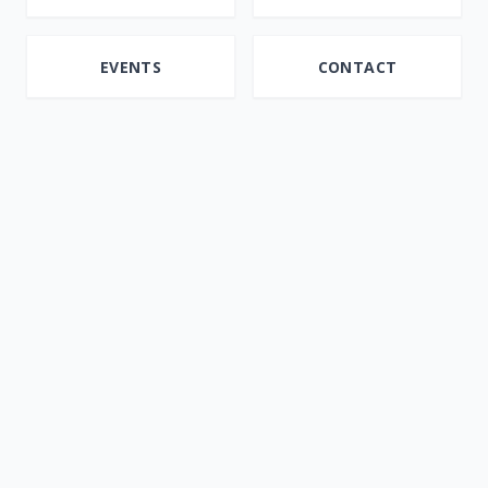
EVENTS
CONTACT