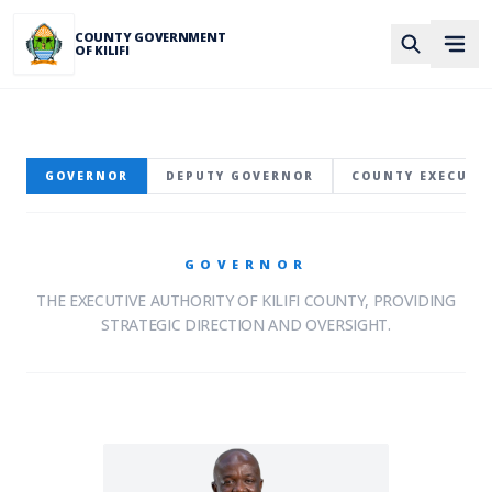
Skip to main content
COUNTY GOVERNMENT
OF KILIFI
GOVERNOR
DEPUTY GOVERNOR
COUNTY EXECUTI
GOVERNOR
THE EXECUTIVE AUTHORITY OF KILIFI COUNTY, PROVIDING
STRATEGIC DIRECTION AND OVERSIGHT.