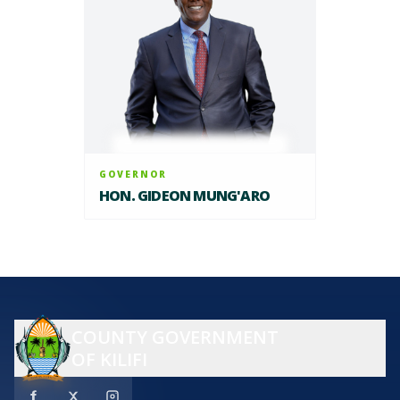
GOVERNOR
HON. GIDEON MUNG'ARO
COUNTY GOVERNMENT
OF KILIFI