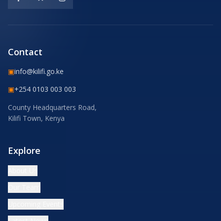
Contact
▣
info@kilifi.go.ke
▣
+254 0103 003 003
County Headquarters Road,
Kilifi Town, Kenya
Explore
About Us
Our Team
Upcoming Events
Latest News